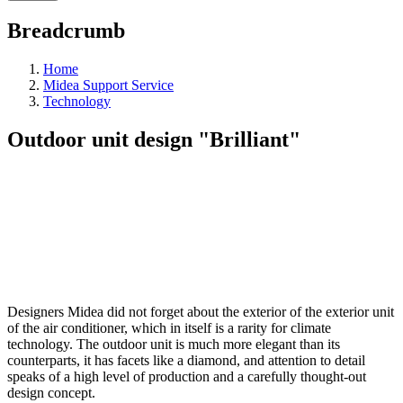
Breadcrumb
Home
Midea Support Service
Technology
Outdoor unit design "Brilliant"
Designers Midea did not forget about the exterior of the exterior unit
of the air conditioner, which in itself is a rarity for climate
technology. The outdoor unit is much more elegant than its
counterparts, it has facets like a diamond, and attention to detail
speaks of a high level of production and a carefully thought-out
design concept.