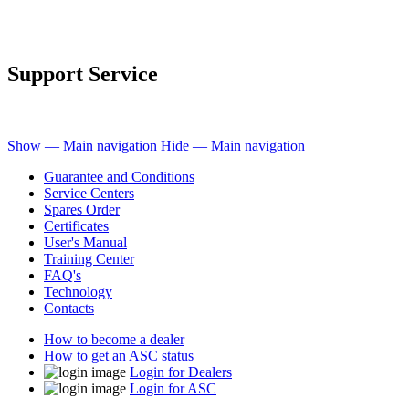
Support Service
Show — Main navigation
Hide — Main navigation
Guarantee and Conditions
Service Centers
Spares Order
Certificates
User's Manual
Training Center
FAQ's
Technology
Contacts
How to become a dealer
How to get an ASC status
Login for Dealers
Login for ASC