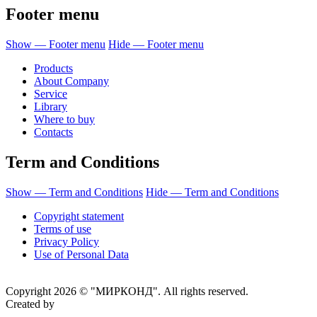
Footer menu
Show — Footer menu
Hide — Footer menu
Products
About Company
Service
Library
Where to buy
Contacts
Term and Conditions
Show — Term and Conditions
Hide — Term and Conditions
Copyright statement
Terms of use
Privacy Policy
Use of Personal Data
Copyright 2026 © "МИРКОНД". All rights reserved.
Created by