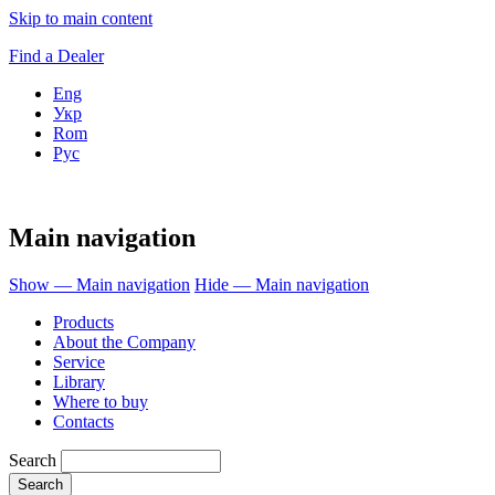
Skip to main content
Find a Dealer
Eng
Укр
Rom
Рус
Main navigation
Show — Main navigation
Hide — Main navigation
Products
About the Company
Service
Library
Where to buy
Contacts
Search